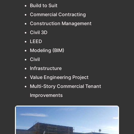
Build to Suit
Commercial Contracting
Construction Management
Civil 3D
LEED
Modeling (BIM)
Civil
Infrastructure
Value Engineering Project
Multi-Story Commercial Tenant
Improvements