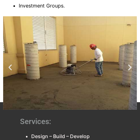
Investment Groups.
Services:
Design – Build – Develop