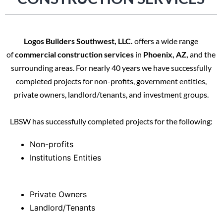
Logos Builders Southwest, LLC.
offers a wide range
of
commercial construction services
in
Phoenix, AZ,
and the
surrounding areas. For nearly 40 years we have successfully
completed projects for non-profits, government entities,
private owners, landlord/tenants, and investment groups.
LBSW has successfully completed projects for the following:
Non-profits
Institutions Entities
Private Owners
Landlord/Tenants