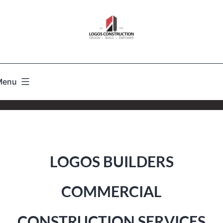
Menu
LOGOS BUILDERS
COMMERCIAL
CONSTRUCTION SERVICES