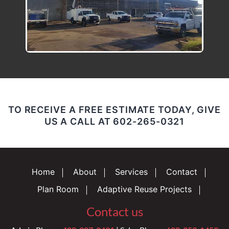
TO RECEIVE A FREE ESTIMATE TODAY, GIVE
US A CALL AT
602-265-0321
Home
About
Services
Contact
Plan Room
Adaptive Reuse Projects
Contact us