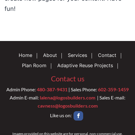
fun!
Home
About
Services
Contact
Plan Room
Adaptive Reuse Projects
Contact us
Admin Phone:
480-387-9431
| Sales Phone:
602-359-1459
Admin E-mail:
lalena@logosbuilders.com
| Sales E-mail:
cavness@logosbuilders.com
Like us on:
Images provided on this website are for personal, non-commercial use.