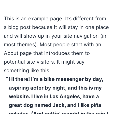
This is an example page. It’s different from
a blog post because it will stay in one place
and will show up in your site navigation (in
most themes). Most people start with an
About page that introduces them to
potential site visitors. It might say
something like this:
Hi there! I’m a bike messenger by day,
aspiring actor by night, and this is my
website. I live in Los Angeles, have a
great dog named Jack, and I like piña
coladas. (And gettin’ caught in the rain.)