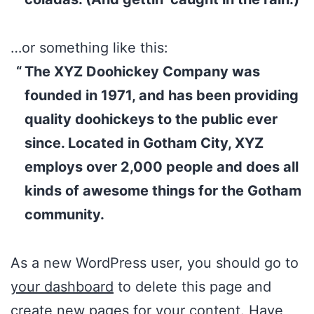
…or something like this:
The XYZ Doohickey Company was
founded in 1971, and has been providing
quality doohickeys to the public ever
since. Located in Gotham City, XYZ
employs over 2,000 people and does all
kinds of awesome things for the Gotham
community.
As a new WordPress user, you should go to
your dashboard
to delete this page and
create new pages for your content. Have