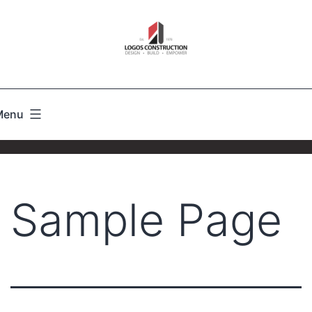
Menu
Sample Page